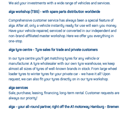
We aid your investments with a wide range of vehicles and services.
alga workshop (TBS) - with spare parts distribution worldwide
Comprehensive customer service has always been a special feature of
alga. After all, only a vehicle instantly ready for use will earn you money.
Have your vehicle repaired, serviced or converted in our independent and
non-brand-affiliated master workshop. Here we offer you everything in
one-stop.
alga tyre centre - Tyre sales for trade and private customers
In our tyre centre you’ll get matching tyres for any vehicle or
manufacturer. A tyre wholesaler with our own tyre warehouse, we keep
almost all sizes of tyres of well-known brands in stock. From large wheel
loader tyres to winter tyres for your private car - we have it all! Upon
request, we can also fit your tyres directly on in our tyre workshop.
alga services
Sale, purchase, leasing, financing, long-term rental. Customer requests are
always our priority!
alga - your all-round partner, right off the A1 motorway Hamburg - Bremen