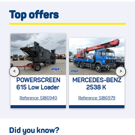
Top offers
<
>
M
48
POWERSCREEN
MERCEDES-BENZ
615 Low Loader
2538 K
Fe
Reference: SI86940
Reference: SI86979
Did you know?