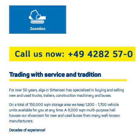
Zoomlion
Trading with service and tradition
For over 50 years, alga in Sittensen has specialised in buying and selling
new and used trucks, trailers, construction machinery and buses.
On a total of 150,000 sqm storage area we keep 1,200 - 1,700 vehicle
units available for you at any time. A 9,000 sqm multi-purpose hall
houses our showroom for new and used buses from many well-known
manufacturers.
Decades of experience!