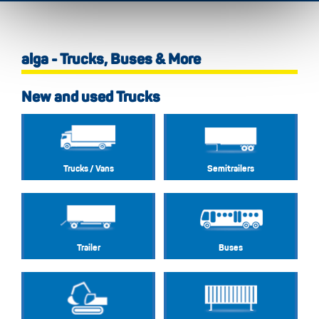
alga - Trucks, Buses & More
New and used Trucks
Trucks / Vans
Semitrailers
Trailer
Buses