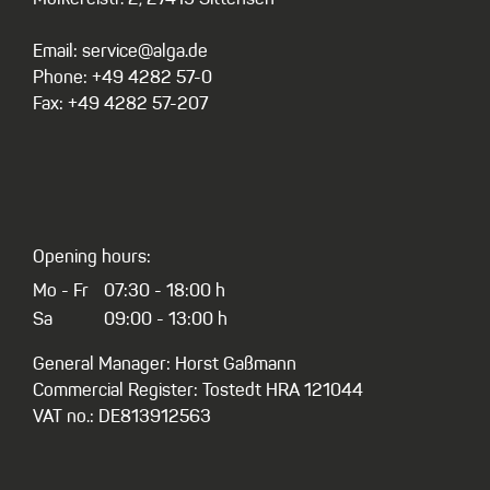
Email: service@alga.de
Phone: +49 4282 57-0
Fax: +49 4282 57-207
Opening hours:
Mo - Fr
07:30 - 18:00 h
Sa
09:00 - 13:00 h
General Manager: Horst Gaßmann
Commercial Register: Tostedt HRA 121044
VAT no.: DE813912563