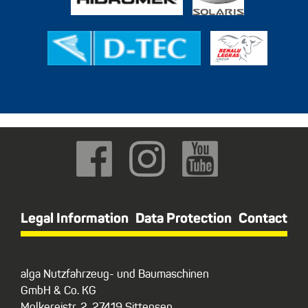
Legal Information
Data Protection
Contact
alga Nutzfahrzeug- und Baumaschinen
GmbH & Co. KG
Molkereistr. 2, 27419 Sittensen