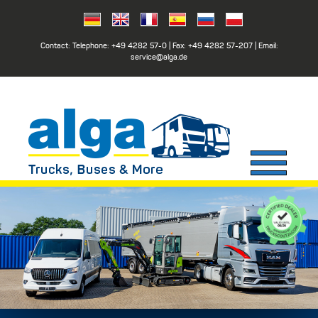
Contact: Telephone:
+49 4282 57-0
| Fax:
+49 4282 57-207
| Email:
service@alga.de