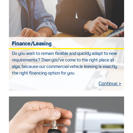
Finance/Leasing
Do you wish to remain flexible and quickly adapt to new
requirements? Then you’ve come to the right place at
alga, because our commercial vehicle leasing is exactly
the right financing option for you.
Continue >