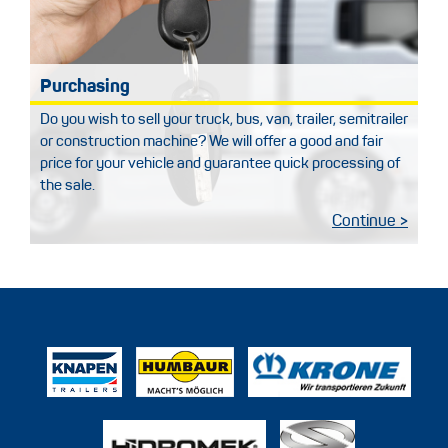
Purchasing
Do you wish to sell your truck, bus, van, trailer, semitrailer
or construction machine? We will offer a good and fair
price for your vehicle and guarantee quick processing of
the sale.
Continue >