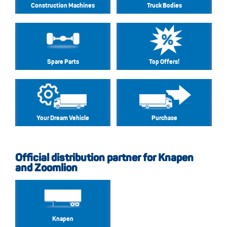
Construction Machines
Truck Bodies
Spare Parts
Top Offers!
Your Dream Vehicle
Purchase
Official distribution partner for Knapen
and Zoomlion
Knapen