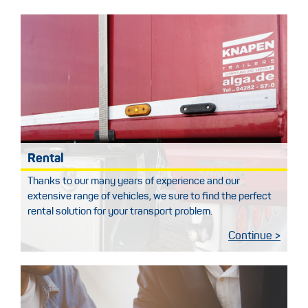
Rental
Thanks to our many years of experience and our
extensive range of vehicles, we sure to find the perfect
rental solution for your transport problem.
Continue >