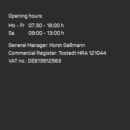
Opening hours:
Mo - Fr
07:30 - 18:00 h
Sa
09:00 - 13:00 h
General Manager: Horst Gaßmann
Commercial Register: Tostedt HRA 121044
VAT no.: DE813912563