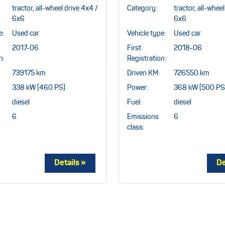
tractor, all-wheel drive 4x4 /
Category:
tractor, all-whee
6x6
6x6
e:
Used car
Vehicle type:
Used car
2017-06
First
2018-06
n:
Registration:
739175 km
Driven KM:
726550 km
338 kW (460 PS)
Power:
368 kW (500 PS
diesel
Fuel:
diesel
6
Emissions
6
class: