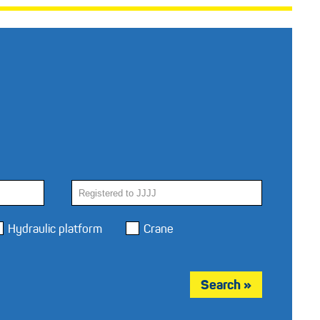
Hydraulic platform
Crane