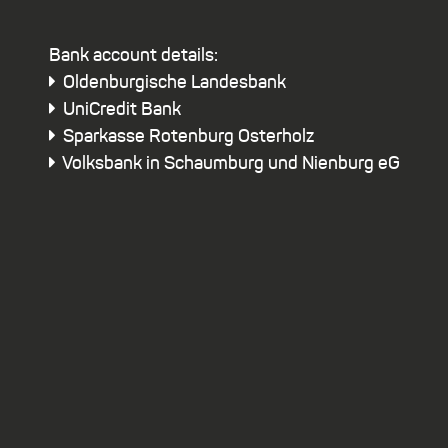
Bank account details:
Oldenburgische Landesbank
UniCredit Bank
Sparkasse Rotenburg Osterholz
Volksbank in Schaumburg und Nienburg eG