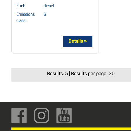
Fuel:
diesel
Emissions
6
class:
Results:
5
| Results per page: 20