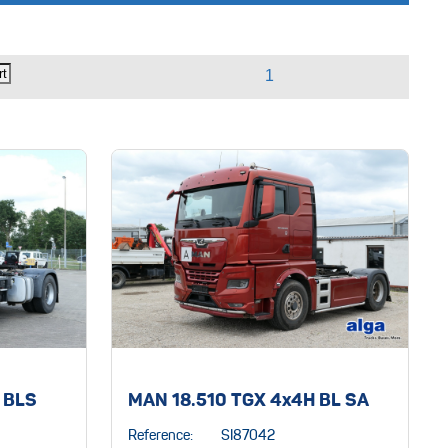
 BLS
MAN 18.510 TGX 4x4H BL SA
Reference:
SI87042