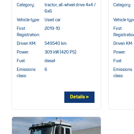
Category:
tractor, all-wheel drive 4x4 /
Category:
6x6
Vehicle type:
Used car
Vehicle typ
First
2019-10
First
Registration:
Registratio
Driven KM:
549540 km
Driven KM:
Power:
309 kW (420 PS)
Power:
Fuel:
diesel
Fuel:
Emissions
6
Emissions
class:
class: