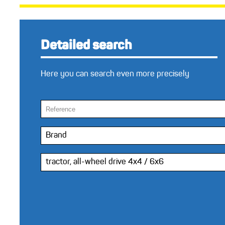
Detailed search
Here you can search even more precisely