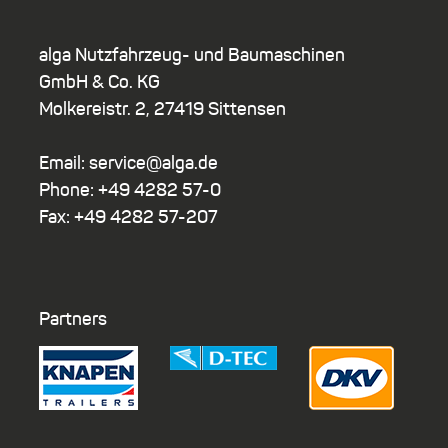
alga Nutzfahrzeug- und Baumaschinen
GmbH & Co. KG
Molkereistr. 2, 27419 Sittensen
Email: service@alga.de
Phone: +49 4282 57-0
Fax: +49 4282 57-207
Partners