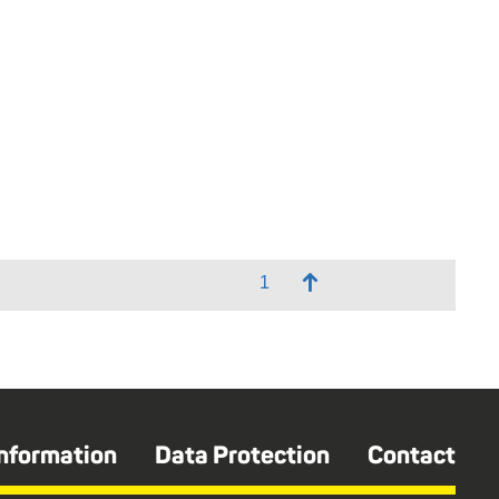
↑
Information
Data Protection
Contact