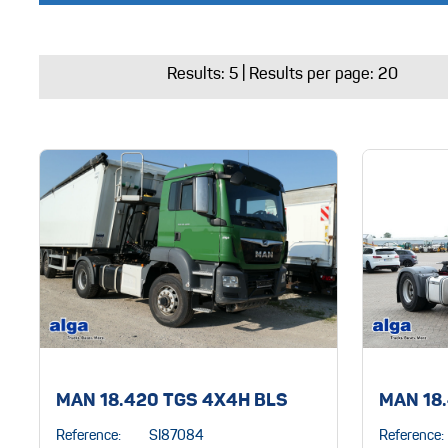
Results:
5
| Results per page: 20
MAN 18.420 TGS 4X4H BLS
MAN 18
Reference:
SI87084
Reference: