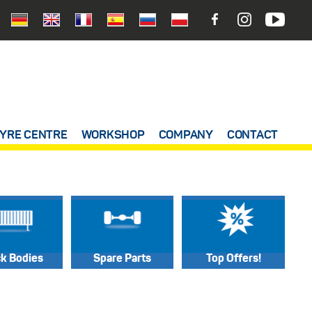
YRE CENTRE
WORKSHOP
COMPANY
CONTACT
ck Bodies
Spare Parts
Top Offers!