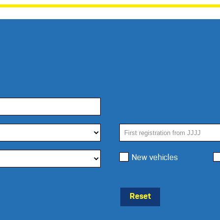
New vehicles
Reset