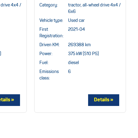
l drive 4x4 /
Category:
tractor, all-wheel drive 4x4 /
6x6
Vehicle type:
Used car
First
2021-04
Registration:
Driven KM:
269388 km
)
Power:
375 kW (510 PS)
Fuel:
diesel
Emissions
6
class: