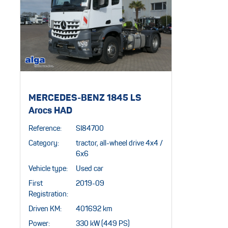
MERCEDES-BENZ 1845 LS
Arocs HAD
Reference:
SI84700
Category:
tractor, all-wheel drive 4x4 /
6x6
Vehicle type:
Used car
First
2019-09
Registration:
Driven KM:
401692 km
Power:
330 kW (449 PS)