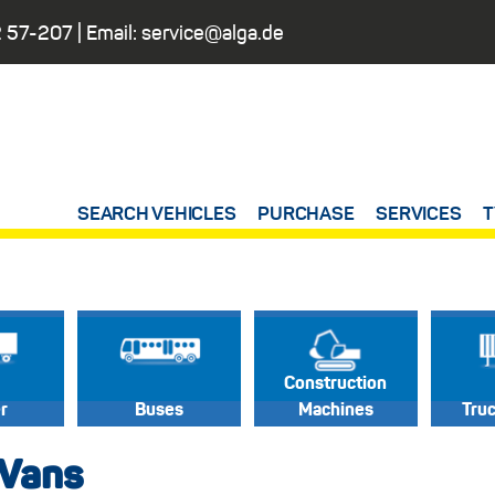
 57-207
| Email:
service@alga.de
SEARCH VEHICLES
PURCHASE
SERVICES
T
Construction
er
Buses
Machines
Tru
 Vans