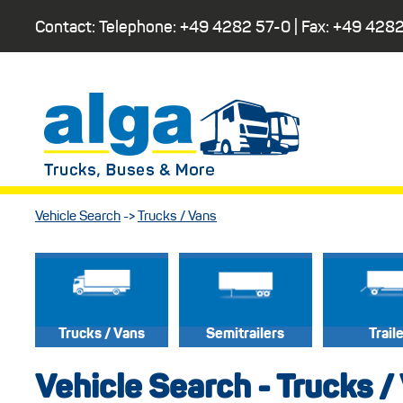
Contact: Telephone:
+49 4282 57-0
| Fax:
+49 4282
Vehicle Search
->
Trucks / Vans
Trucks / Vans
Semitrailers
Trail
Vehicle Search - Trucks /