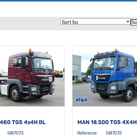
.460 TGS 4x4H BL
MAN 18.500 TGS 4X4H
SI87073
Reference:
SI87072