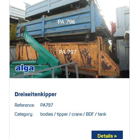
Dreiseitenkipper
Reference:
PA797
Category:
bodies / tipper / crane / BDF / tank