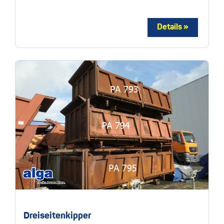
Dreiseitenkipper