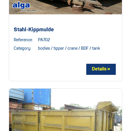
Stahl-Kippmulde
Reference:
PA702
Category:
bodies / tipper / crane / BDF / tank