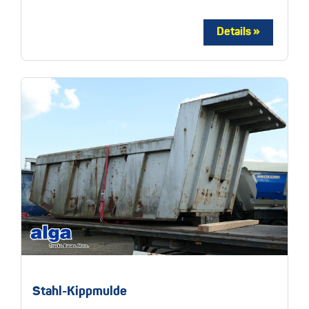
Stahl-Kippmulde