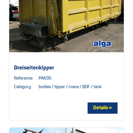
Dreiseitenkipper
Reference:
PA695
Category:
bodies / tipper / crane / BDF / tank