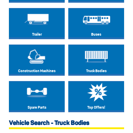
Trailer
Buses
Construction Machines
Truck Bodies
Spare Parts
Top Offers!
Vehicle Search - Truck Bodies