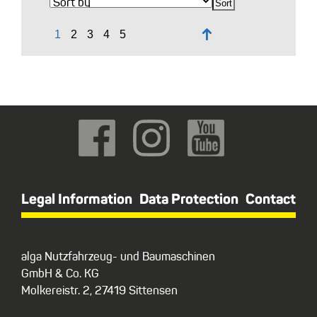
↑
Legal Information
Data Protection
Contact
alga Nutzfahrzeug- und Baumaschinen
GmbH & Co. KG
Molkereistr. 2, 27419 Sittensen