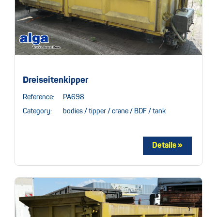
Dreiseitenkipper
Reference:
PA698
Category:
bodies / tipper / crane / BDF / tank