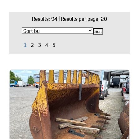
Results:
94
| Results per page: 20