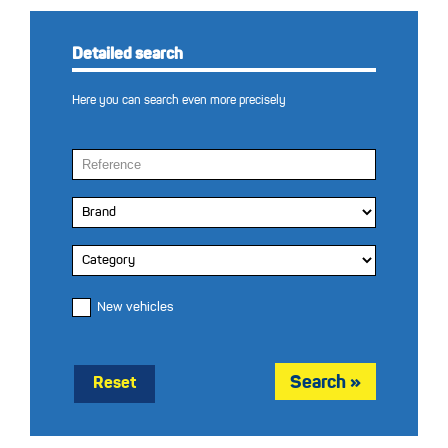
Detailed search
Here you can search even more precisely
New vehicles
Reset