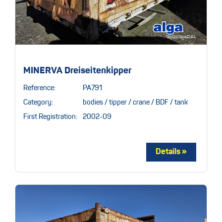
MINERVA Dreiseitenkipper
Reference:
PA791
Category:
bodies / tipper / crane / BDF / tank
First Registration:
2002-09