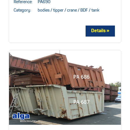
Reference:
PA690
Category:
bodies / tipper / crane / BDF / tank