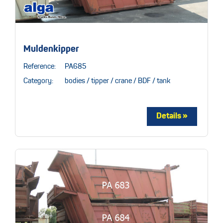
Muldenkipper
Reference:
PA685
Category:
bodies / tipper / crane / BDF / tank