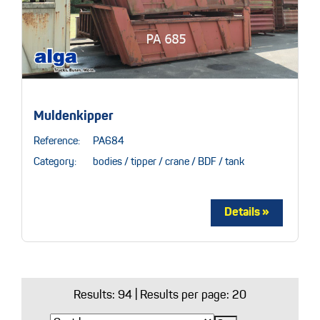
Muldenkipper
Reference:
PA684
Category:
bodies / tipper / crane / BDF / tank
Results:
94
| Results per page: 20