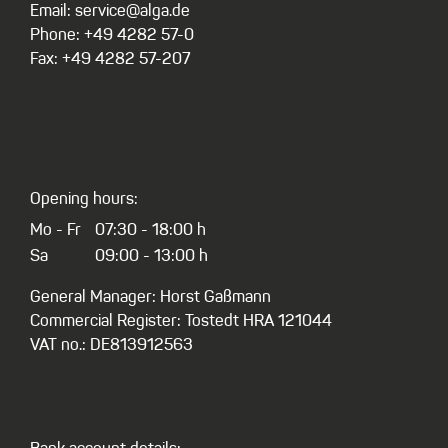
Email: service@alga.de
Phone: +49 4282 57-0
Fax: +49 4282 57-207
Opening hours:
Mo - Fr
07:30 - 18:00 h
Sa
09:00 - 13:00 h
General Manager: Horst Gaßmann
Commercial Register: Tostedt HRA 121044
VAT no.: DE813912563