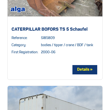
CATERPILLAR BOFORS TS 5 Schaufel
Reference:
SI85809
Category:
bodies / tipper / crane / BDF / tank
First Registration:
2000-06