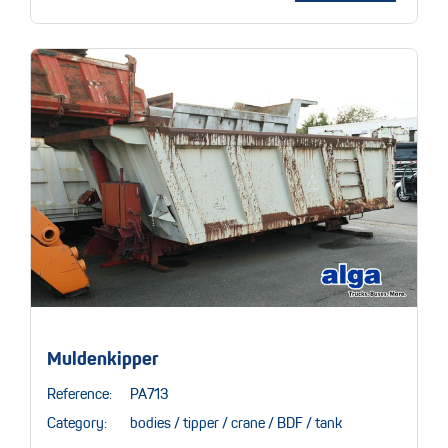
Muldenkipper
Reference:
PA713
Category:
bodies / tipper / crane / BDF / tank