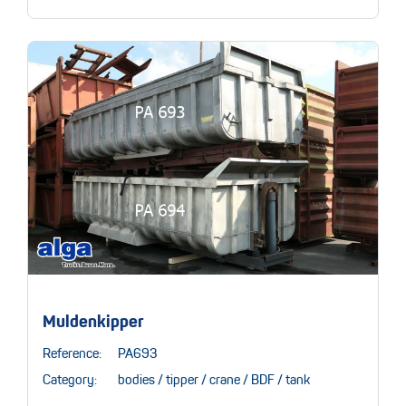
Muldenkipper
Reference:
PA693
Category:
bodies / tipper / crane / BDF / tank