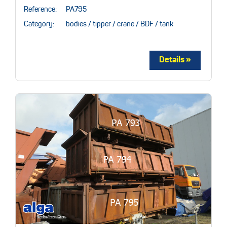
Reference:
PA795
Category:
bodies / tipper / crane / BDF / tank