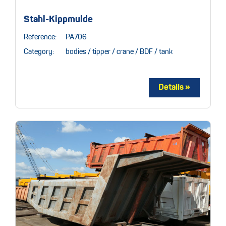
Stahl-Kippmulde
Reference:
PA706
Category:
bodies / tipper / crane / BDF / tank