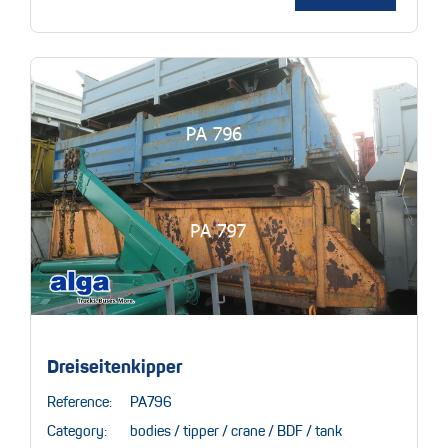
Dreiseitenkipper
Reference:
PA796
Category:
bodies / tipper / crane / BDF / tank