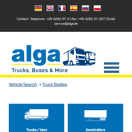
Contact: Telephone:
+49 4282 57-0
| Fax:
+49 4282 57-207
| Email:
service@alga.de
Vehicle Search
->
Truck Bodies
Trucks / Vans
Semitrailers