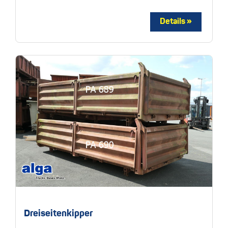
Dreiseitenkipper