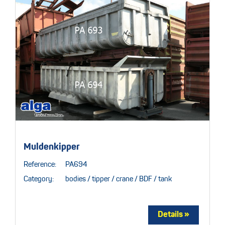
Muldenkipper
Reference:
PA694
Category:
bodies / tipper / crane / BDF / tank