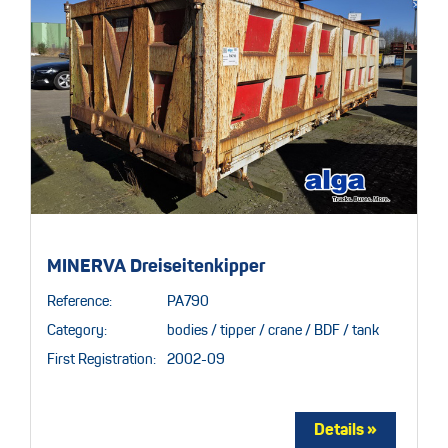
MINERVA Dreiseitenkipper
Reference:
PA790
Category:
bodies / tipper / crane / BDF / tank
First Registration:
2002-09