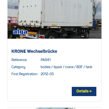
KRONE Wechselbrücke
Reference:
PA941
Category:
bodies / tipper / crane / BDF / tank
First Registration:
2012-05