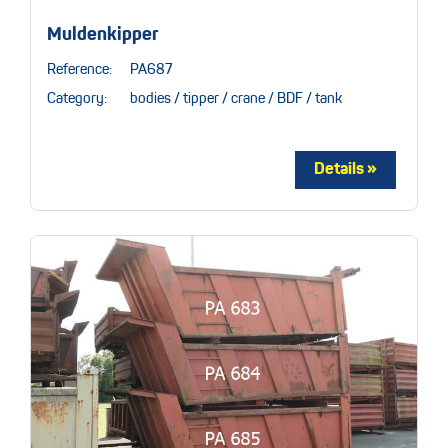
Muldenkipper
Reference:
PA687
Category:
bodies / tipper / crane / BDF / tank