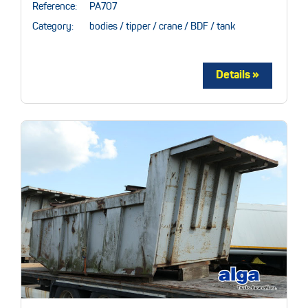
Reference:
PA707
Category:
bodies / tipper / crane / BDF / tank