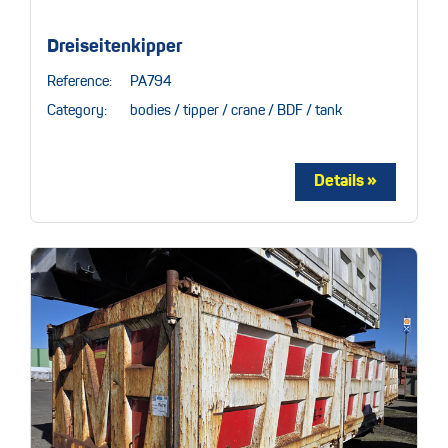
Dreiseitenkipper
Reference:
PA794
Category:
bodies / tipper / crane / BDF / tank