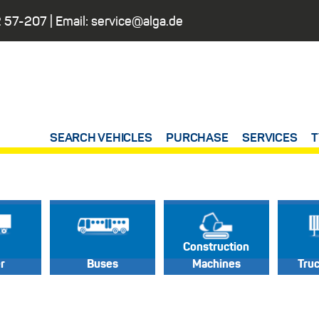
 57-207
| Email:
service@alga.de
SEARCH VEHICLES
PURCHASE
SERVICES
T
Construction
er
Buses
Machines
Tru