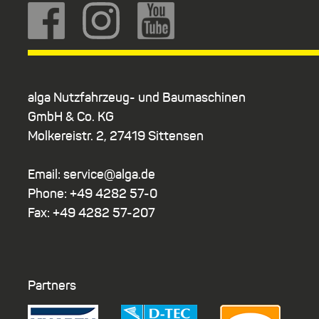
alga Nutzfahrzeug- und Baumaschinen
GmbH & Co. KG
Molkereistr. 2, 27419 Sittensen
Email: service@alga.de
Phone: +49 4282 57-0
Fax: +49 4282 57-207
Partners