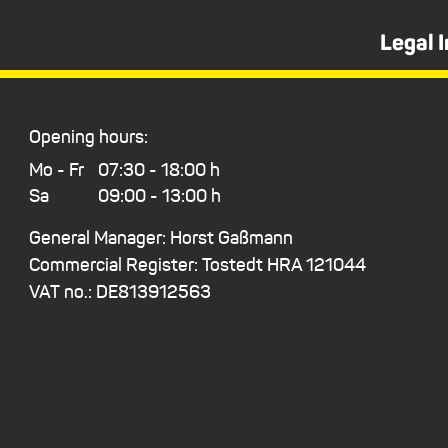
Legal 
Opening hours:
Mo - Fr
07:30 - 18:00 h
Sa
09:00 - 13:00 h
General Manager: Horst Gaßmann
Commercial Register: Tostedt HRA 121044
VAT no.: DE813912563