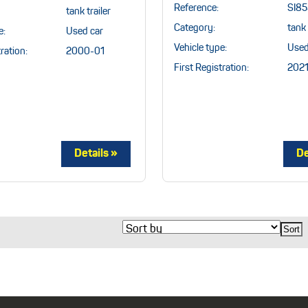
Reference:
SI8
tank trailer
Category:
tank 
e:
Used car
Vehicle type:
Used
ration:
2000-01
First Registration:
2021