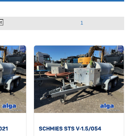
/021
SCHMIES STS V-1.5/054