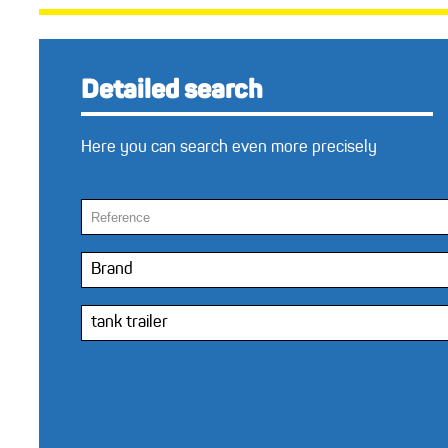
Detailed search
Here you can search even more precisely