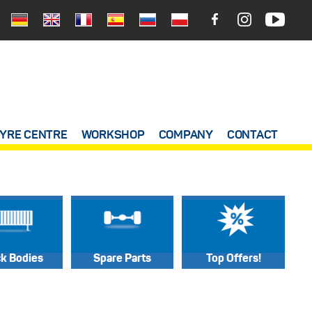
YRE CENTRE
WORKSHOP
COMPANY
CONTACT
ck Bodies
Spare Parts
Top Offers!