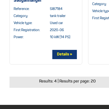
Sauganhänger
Category:
Reference:
SI87184
Vehicle typ
Category:
tank trailer
First Regist
Vehicle type:
Used car
First Registration:
2020-06
Power:
10 kW (14 PS)
Results:
4
| Results per page: 20