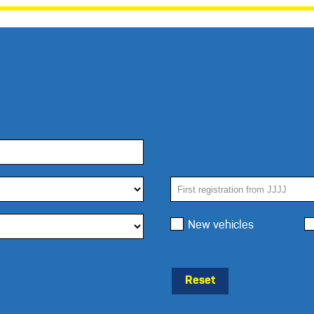
New vehicles
Reset