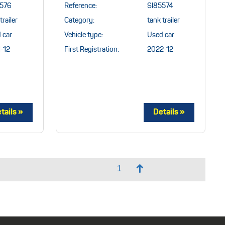
5576
Reference:
SI85574
trailer
Category:
tank trailer
 car
Vehicle type:
Used car
-12
First Registration:
2022-12
↑