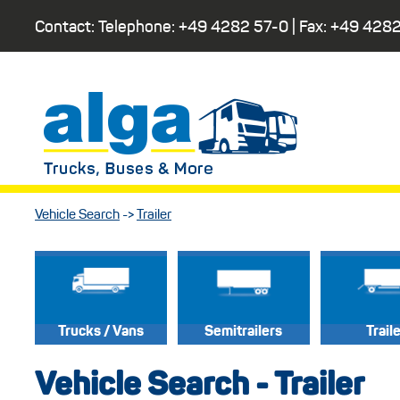
Contact: Telephone:
+49 4282 57-0
| Fax:
+49 4282
Vehicle Search
->
Trailer
Trucks / Vans
Semitrailers
Trail
Vehicle Search - Trailer