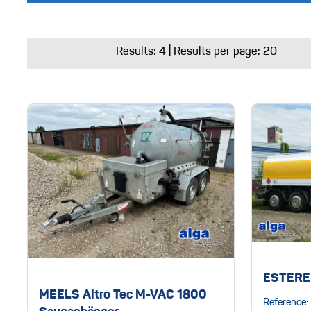
Results:
4
| Results per page: 20
ESTERE
MEELS Altro Tec M-VAC 1800
Reference: