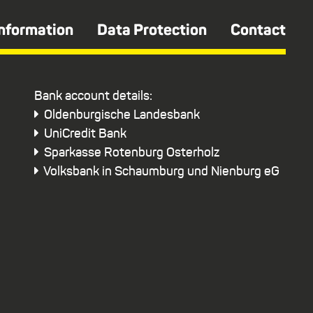
Information
Data Protection
Contact
Bank account details:
Oldenburgische Landesbank
UniCredit Bank
Sparkasse Rotenburg Osterholz
Volksbank in Schaumburg und Nienburg eG