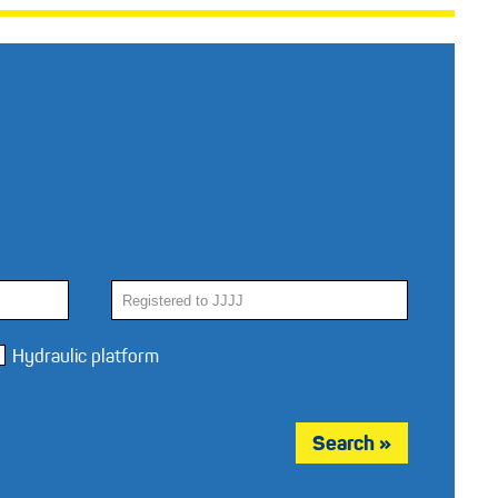
Hydraulic platform