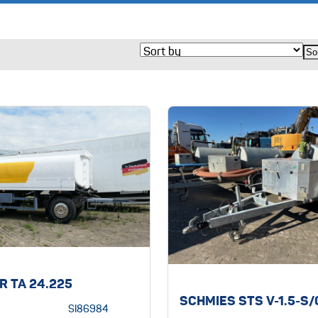
R TA 24.225
SCHMIES STS V-1.5-S
SI86984