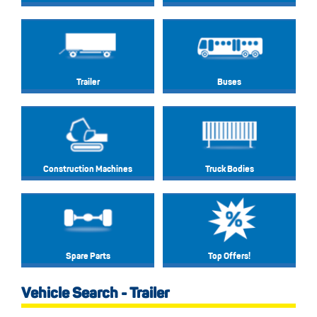
Trailer
Buses
Construction Machines
Truck Bodies
Spare Parts
Top Offers!
Vehicle Search - Trailer