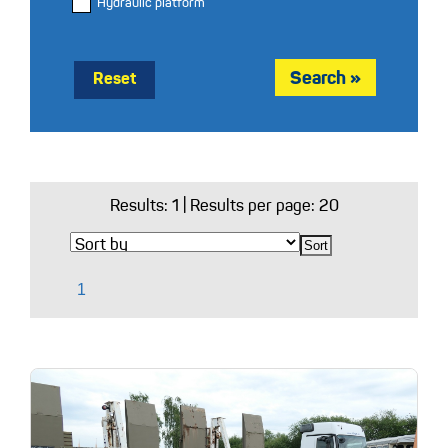
Hydraulic platform
Reset
Results:
1
| Results per page: 20