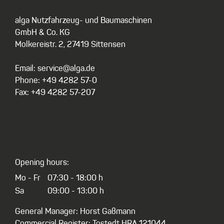
alga Nutzfahrzeug- und Baumaschinen
GmbH & Co. KG
Molkereistr. 2, 27419 Sittensen
Email: service@alga.de
Phone: +49 4282 57-0
Fax: +49 4282 57-207
Opening hours:
Mo - Fr
07:30 - 18:00 h
Sa
09:00 - 13:00 h
General Manager: Horst Gaßmann