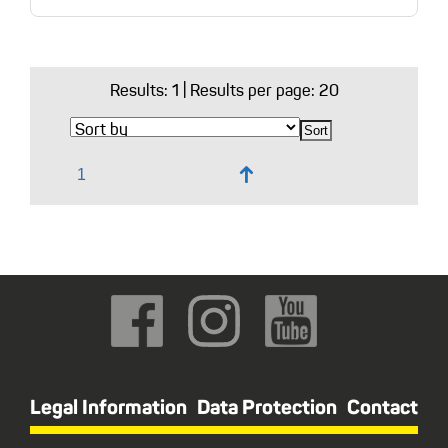
Results:
1
| Results per page: 20
↑
Legal Information
Data Protection
Contact