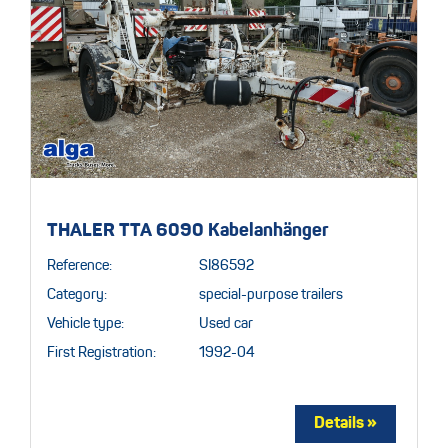
THALER TTA 6090 Kabelanhänger
Reference:
SI86592
Category:
special-purpose trailers
Vehicle type:
Used car
First Registration:
1992-04