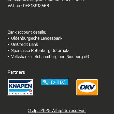
Commercial Register: Tostedt HRA 121044
VAT no.: DE813912563
Bank account details:
Oldenburgische Landesbank
UniCredit Bank
Sparkasse Rotenburg Osterholz
Volksbank in Schaumburg und Nienburg eG
Partners
© alga 2025. All rights reserved.