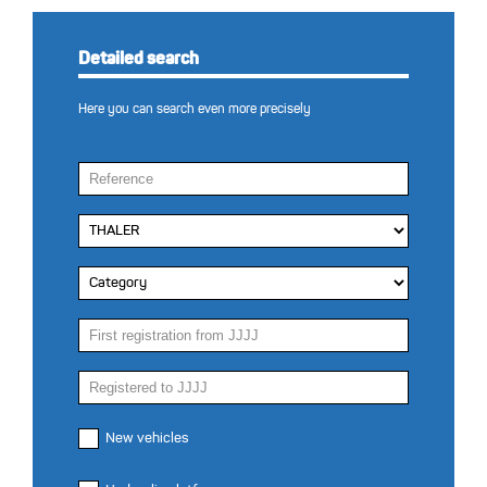
Detailed search
Here you can search even more precisely
New vehicles