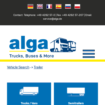
Contact: Telephone:
+49 4282 57-0
| Fax:
+49 4282 57-207
| Email:
service@alga.de
Vehicle Search
->
Trailer
Trucks / Vans
Semitrailers