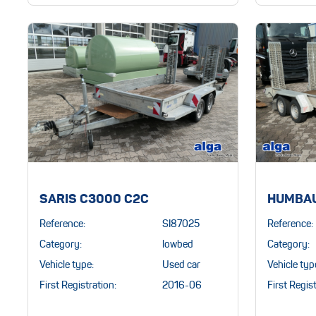
SARIS C3000 C2C
HUMBAU
Reference:
SI87025
Reference:
Category:
lowbed
Category:
Vehicle type:
Used car
Vehicle typ
First Registration:
2016-06
First Regist