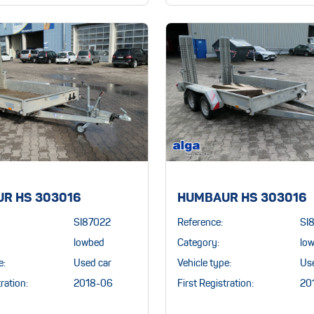
R HS 303016
HUMBAUR HS 303016
SI87022
Reference:
SI
lowbed
Category:
lo
e:
Used car
Vehicle type:
Us
ration:
2018-06
First Registration:
20