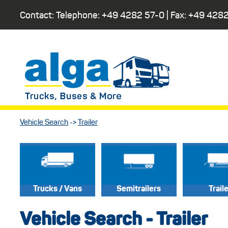
Contact: Telephone:
+49 4282 57-0
| Fax:
+49 4282
Vehicle Search
->
Trailer
Trucks / Vans
Semitrailers
Trail
Vehicle Search - Trailer