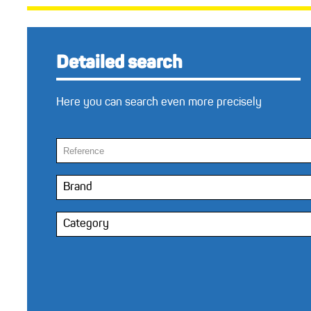
Detailed search
Here you can search even more precisely