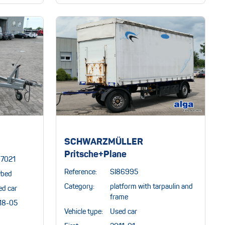
SCHWARZMÜLLER
Pritsche+Plane
87021
Reference:
SI86995
wbed
Category:
platform with tarpaulin and
ed car
frame
18-05
Vehicle type:
Used car