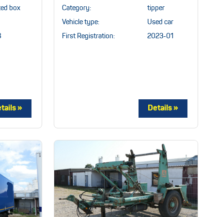
ted box
Category:
tipper
Vehicle type:
Used car
8
First Registration:
2023-01