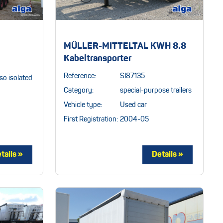
MÜLLER-MITTELTAL KWH 8.8
Kabeltransporter
Reference:
SI87135
so isolated
Category:
special-purpose trailers
Vehicle type:
Used car
First Registration:
2004-05