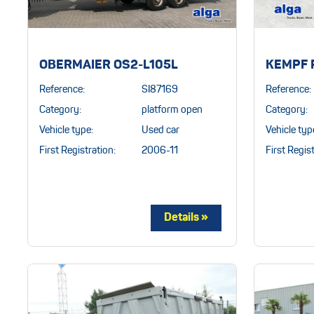
OBERMAIER OS2-L105L
KEMPF 
Reference:
SI87169
Reference:
Category:
platform open
Category:
Vehicle type:
Used car
Vehicle typ
First Registration:
2006-11
First Regist