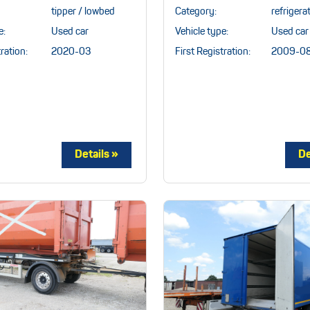
tipper / lowbed
Category:
refrigera
e:
Used car
Vehicle type:
Used car
ration:
2020-03
First Registration:
2009-0