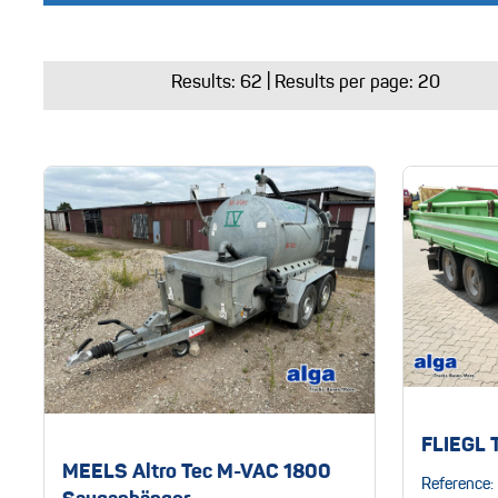
Results:
62
| Results per page: 20
FLIEGL 
MEELS Altro Tec M-VAC 1800
Reference: