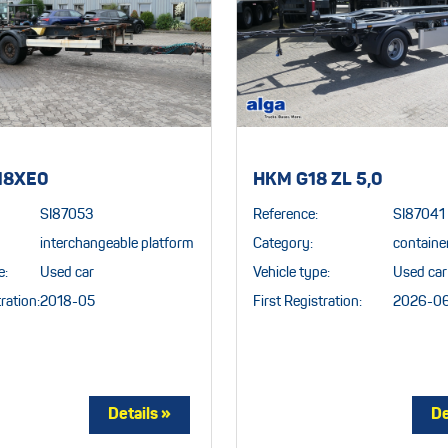
18XE0
HKM G18 ZL 5,0
SI87053
Reference:
SI87041
interchangeable platform
Category:
container
e:
Used car
Vehicle type:
Used car
ration:
2018-05
First Registration:
2026-0