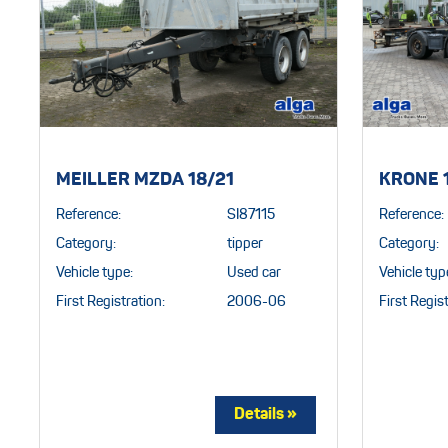
MEILLER MZDA 18/21
KRONE 
Reference:
SI87115
Reference:
Category:
tipper
Category:
Vehicle type:
Used car
Vehicle typ
First Registration:
2006-06
First Regist