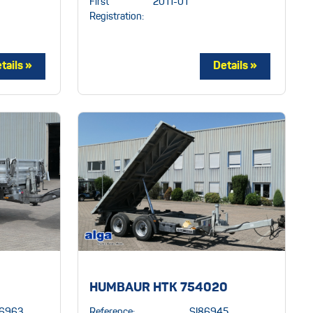
First
2011-01
Registration:
HUMBAUR HTK 754020
86963
Reference:
SI86945