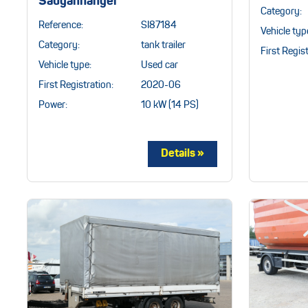
Sauganhänger
Category:
Reference:
SI87184
Vehicle typ
Category:
tank trailer
First Regist
Vehicle type:
Used car
First Registration:
2020-06
Power:
10 kW (14 PS)