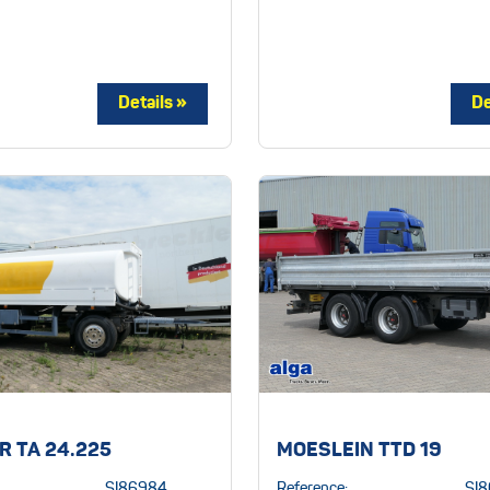
R TA 24.225
MOESLEIN TTD 19
SI86984
Reference:
SI