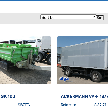
TSK 100
ACKERMANN VA-F 18/7
SI87176
Reference:
SI87174