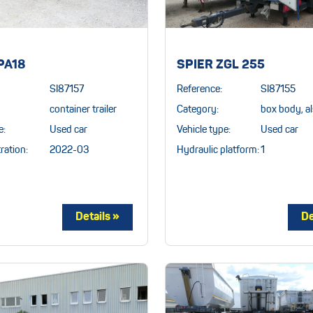
PA18
SPIER ZGL 255
SI87157
Reference:
SI87155
container trailer
Category:
box body, al
e:
Used car
Vehicle type:
Used car
ration:
2022-03
Hydraulic platform:
1