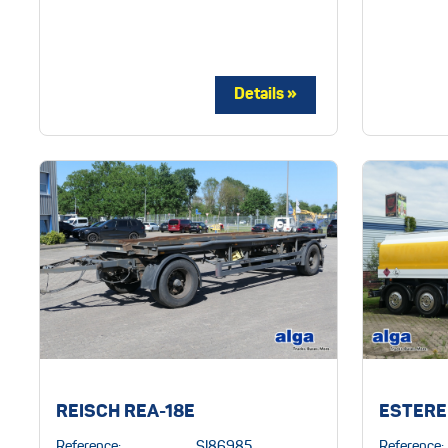
REISCH REA-18E
ESTERE
Reference:
SI86985
Reference: