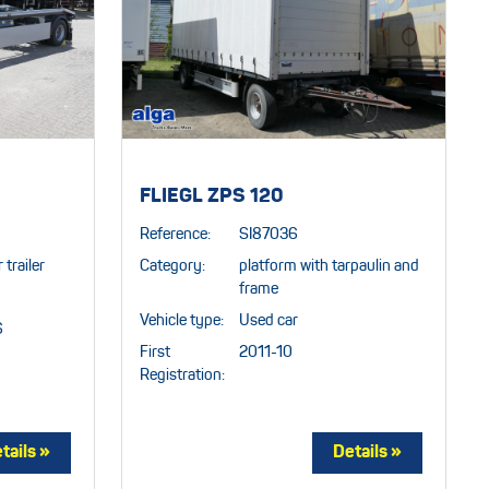
FLIEGL ZPS 120
Reference:
SI87036
 trailer
Category:
platform with tarpaulin and
frame
Vehicle type:
Used car
6
First
2011-10
Registration: