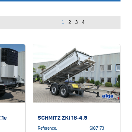
.1e
SCHMITZ ZKI 18-4.9
Reference:
SI87173