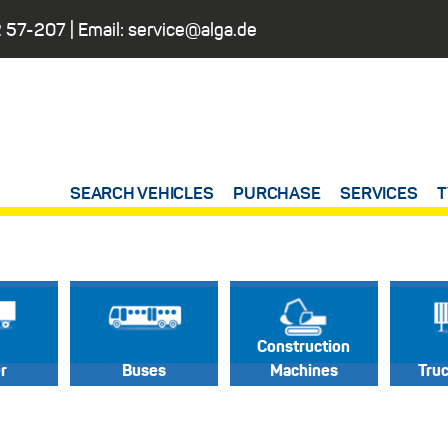
 57-207
| Email:
service@alga.de
SEARCH VEHICLES
PURCHASE
SERVICES
T
Construction
er
Buses
Machines
Tru