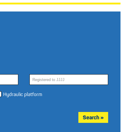
Hydraulic platform