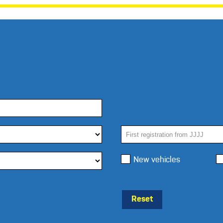
New vehicles
Reset