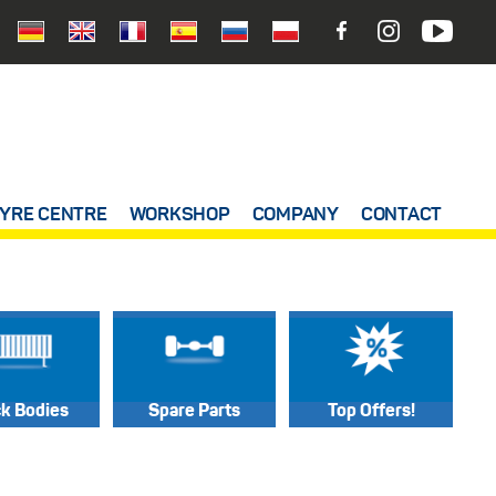
YRE CENTRE
WORKSHOP
COMPANY
CONTACT
ck Bodies
Spare Parts
Top Offers!