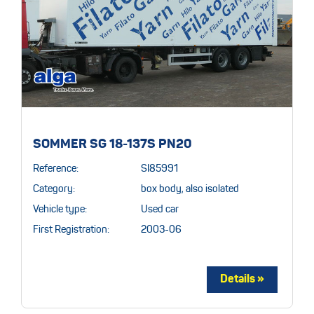
SOMMER SG 18-137S PN20
Reference:
SI85991
Category:
box body, also isolated
Vehicle type:
Used car
First Registration:
2003-06