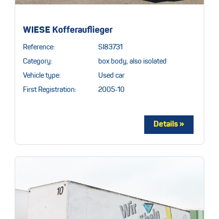
WIESE Kofferauflieger
Reference:
SI83731
Category:
box body, also isolated
Vehicle type:
Used car
First Registration:
2005-10