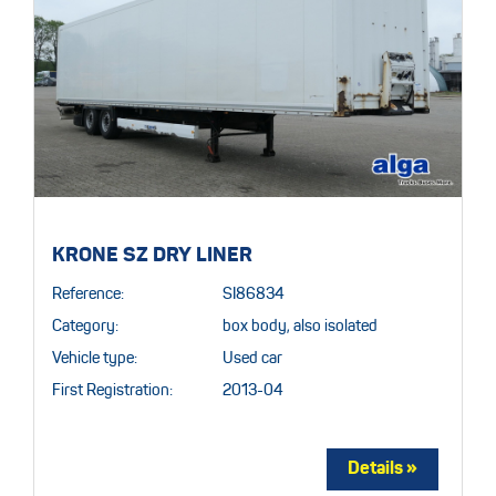
KRONE SZ DRY LINER
Reference:
SI86834
Category:
box body, also isolated
Vehicle type:
Used car
First Registration:
2013-04