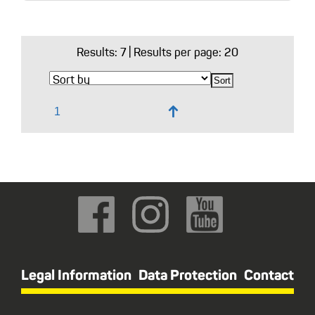
Results:
7
| Results per page: 20
↑
Legal Information
Data Protection
Contact