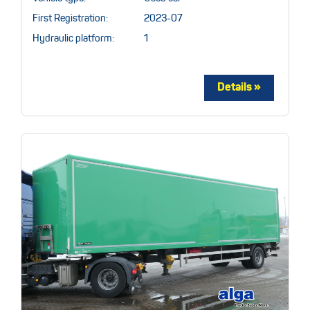
First Registration:
2023-07
Hydraulic platform:
1