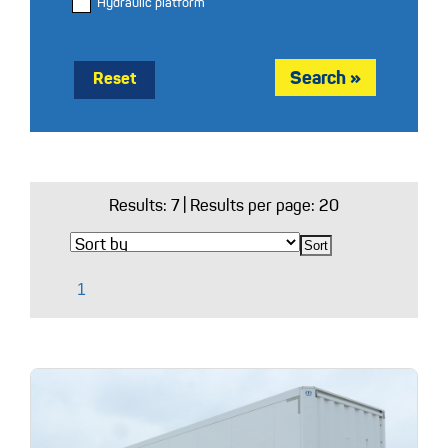
Hydraulic platform
Reset
Results:
7
| Results per page: 20