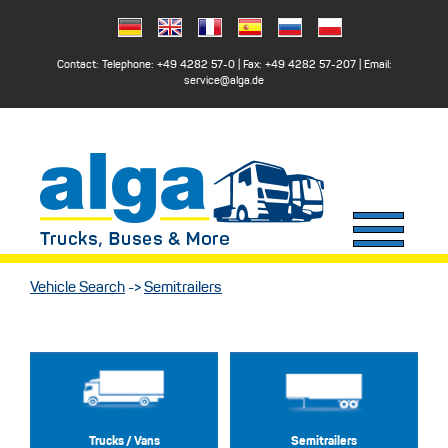
Contact: Telephone:
+49 4282 57-0
| Fax:
+49 4282 57-207
| Email:
service@alga.de
Vehicle Search
->
Semitrailers
Trucks / Vans
Semitrailers