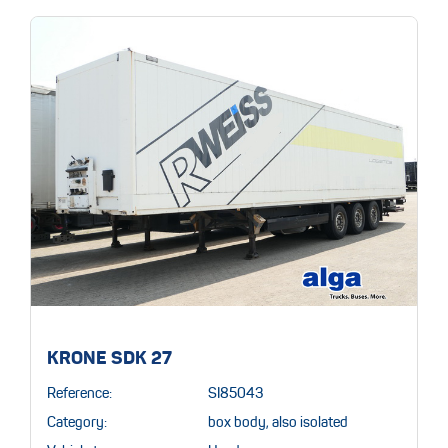
KRONE SDK 27
Reference:
SI85043
Category:
box body, also isolated