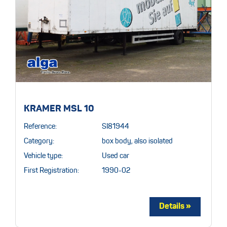
KRAMER MSL 10
Reference:
SI81944
Category:
box body, also isolated
Vehicle type:
Used car
First Registration:
1990-02