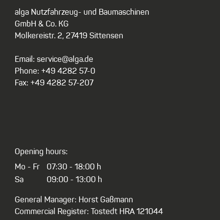
alga Nutzfahrzeug- und Baumaschinen
GmbH & Co. KG
Molkereistr. 2, 27419 Sittensen
Email: service@alga.de
Phone: +49 4282 57-0
Fax: +49 4282 57-207
Opening hours:
Mo - Fr
07:30 - 18:00 h
Sa
09:00 - 13:00 h
General Manager: Horst Gaßmann
Commercial Register: Tostedt HRA 121044