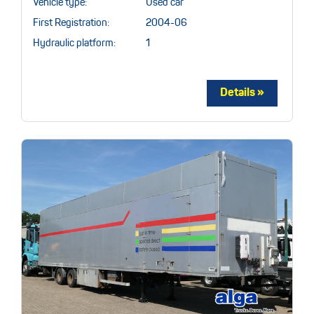
Vehicle type:
Used car
First Registration:
2004-06
Hydraulic platform:
1