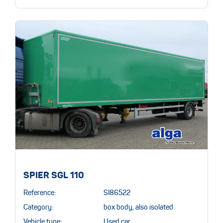
SPIER SGL 110
Reference:
SI86522
Category:
box body, also isolated
Vehicle type:
Used car