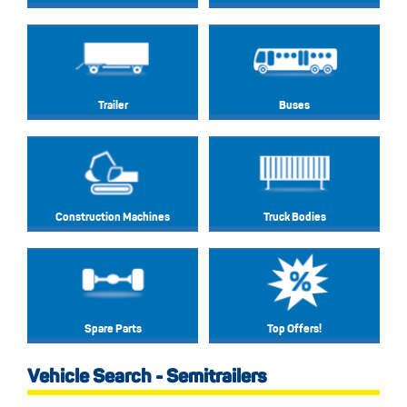
Trailer
Buses
Construction Machines
Truck Bodies
Spare Parts
Top Offers!
Vehicle Search - Semitrailers