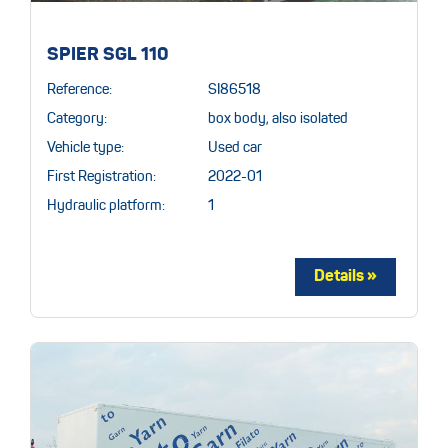
SPIER SGL 110
Reference:
SI86518
Category:
box body, also isolated
Vehicle type:
Used car
First Registration:
2022-01
Hydraulic platform:
1