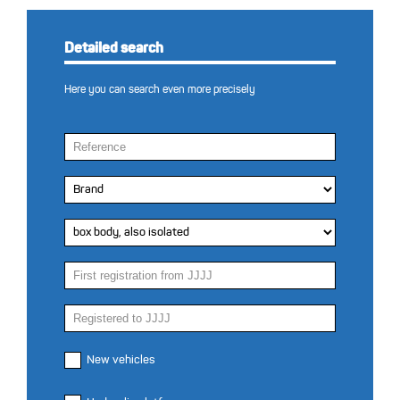
Detailed search
Here you can search even more precisely
New vehicles