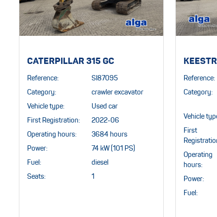
CATERPILLAR 315 GC
KEESTR
Reference:
SI87095
Reference:
Category:
crawler excavator
Category:
Vehicle type:
Used car
Vehicle typ
First Registration:
2022-06
First
Operating hours:
3684 hours
Registratio
Power:
74 kW (101 PS)
Operating
Fuel:
diesel
hours:
Seats:
1
Power:
Fuel: