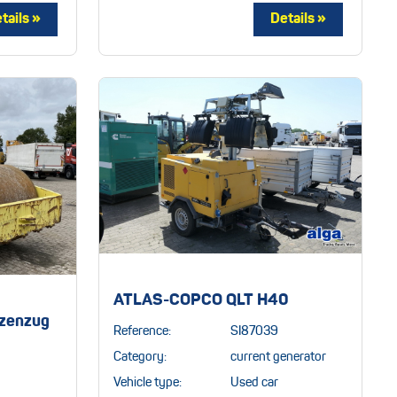
ATLAS-COPCO QLT H40
zenzug
Reference:
SI87039
Category:
current generator
Vehicle type:
Used car