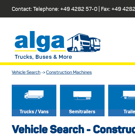
Contact: Telephone:
+49 4282 57-0
| Fax:
+49 4282
Vehicle Search
->
Construction Machines
Trucks / Vans
Semitrailers
Trail
Vehicle Search - Constru