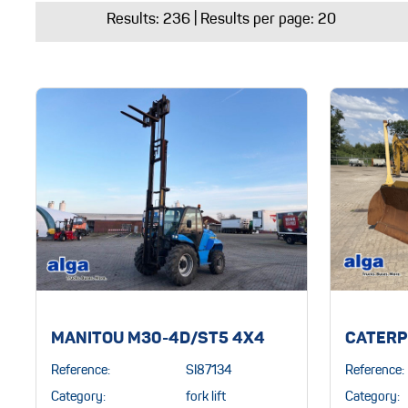
Results:
236
| Results per page: 20
MANITOU M30-4D/ST5 4X4
CATERP
Reference:
SI87134
Reference:
Category:
fork lift
Category: