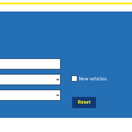
New vehicles
Reset