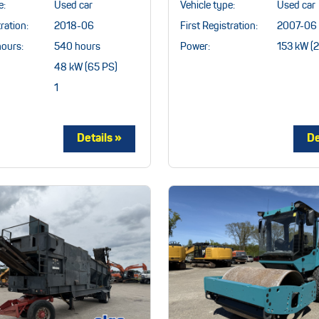
e:
Used car
Vehicle type:
Used car
ration:
2018-06
First Registration:
2007-06
hours:
540 hours
Power:
153 kW (
48 kW (65 PS)
1