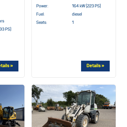
Power:
164 kW (223 PS)
Fuel:
diesel
rs
Seats:
1
93 PS)