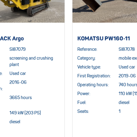
ACK Argo
KOMATSU PW160-11
SI87079
Reference:
SI87078
screening and crushing
Category:
mobile ex
plant
Vehicle type:
Used car
e:
Used car
First Registration:
2019-06
2016-06
Operating hours:
740 hour
n:
Power:
110 kW (1
3665 hours
Fuel:
diesel
Seats:
1
149 kW (203 PS)
diesel