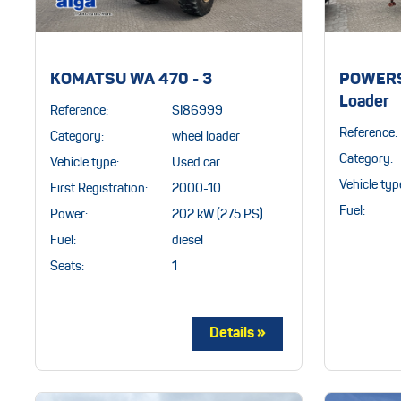
KOMATSU WA 470 - 3
POWERS
Loader
Reference:
SI86999
Reference:
Category:
wheel loader
Category:
Vehicle type:
Used car
Vehicle typ
First Registration:
2000-10
Fuel:
Power:
202 kW (275 PS)
Fuel:
diesel
Seats:
1