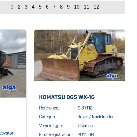
KOMATSU D65 WX-16
Reference:
SI87112
Category:
dozer / track loader
Vehicle type:
Used car
cavator
First Registration:
2011-06