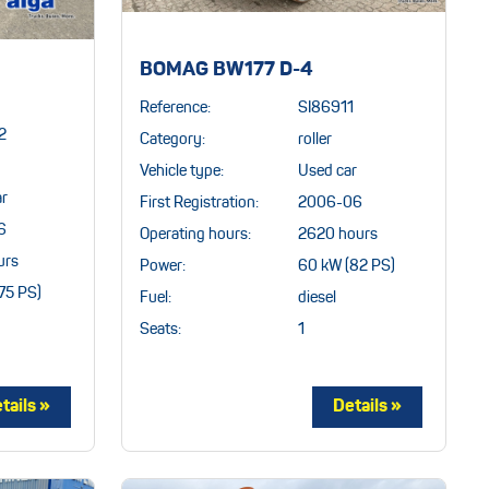
BOMAG BW177 D-4
Reference:
SI86911
2
Category:
roller
Vehicle type:
Used car
ar
First Registration:
2006-06
6
Operating hours:
2620 hours
urs
Power:
60 kW (82 PS)
75 PS)
Fuel:
diesel
Seats:
1