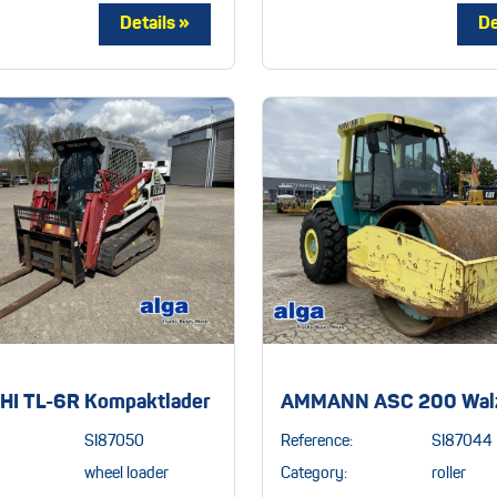
I TL-6R Kompaktlader
AMMANN ASC 200 Wal
SI87050
Reference:
SI87044
wheel loader
Category:
roller