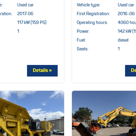
e:
Used car
Vehicle type:
Used car
ration:
2017-06
First Registration:
2016-06
117 kW (159 PS)
Operating hours:
4060 hou
1
Power:
142 kW (1
Fuel:
diesel
Seats:
1