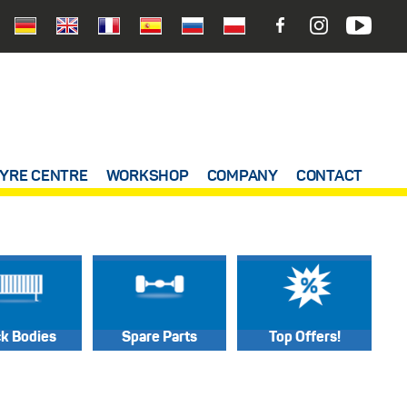
YRE CENTRE
WORKSHOP
COMPANY
CONTACT
ck Bodies
Spare Parts
Top Offers!