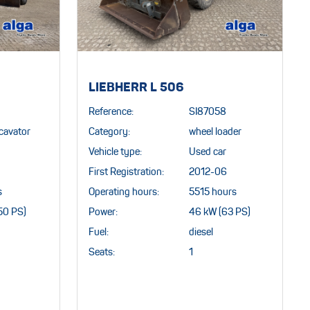
LIEBHERR L 506
Reference:
SI87058
cavator
Category:
wheel loader
Vehicle type:
Used car
First Registration:
2012-06
s
Operating hours:
5515 hours
50 PS)
Power:
46 kW (63 PS)
Fuel:
diesel
Seats:
1