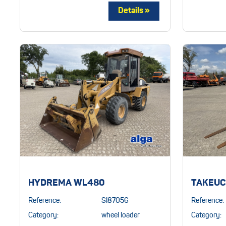
TAKEUCH
HYDREMA WL480
Reference:
Reference:
SI87056
Category:
Category:
wheel loader