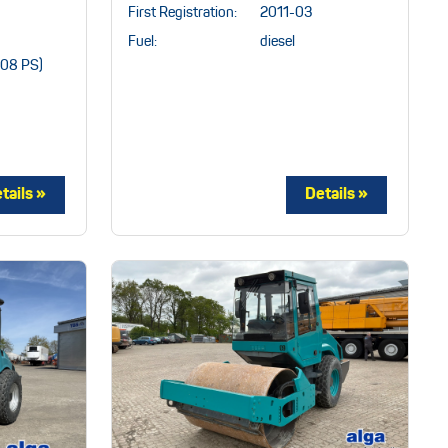
First Registration:
2011-03
Fuel:
diesel
208 PS)