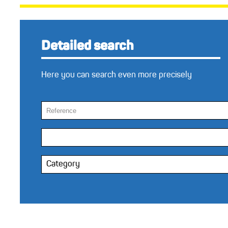
Detailed search
Here you can search even more precisely