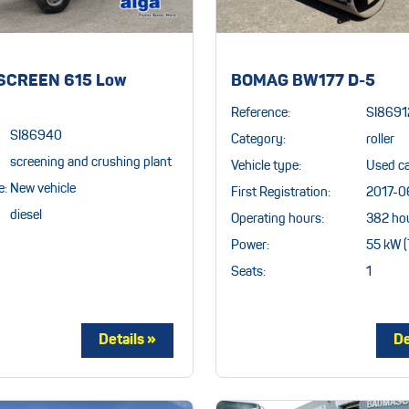
CREEN 615 Low
BOMAG BW177 D-5
Reference:
SI8691
SI86940
Category:
roller
screening and crushing plant
Vehicle type:
Used c
e:
New vehicle
First Registration:
2017-0
diesel
Operating hours:
382 ho
Power:
55 kW (
Seats:
1