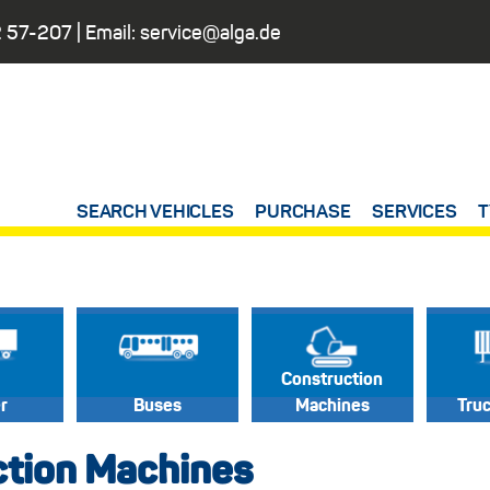
 57-207
| Email:
service@alga.de
SEARCH VEHICLES
PURCHASE
SERVICES
T
Construction
er
Buses
Machines
Tru
ction Machines