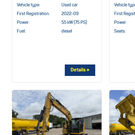
Vehicle type:
Used car
Vehicle typ
First Registration:
2022-09
First Regist
Power:
55 kW (75 PS)
Power:
Fuel:
diesel
Seats: