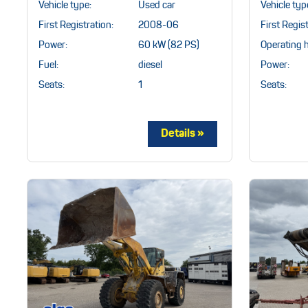
Vehicle typ
Vehicle type:
Used car
First Regist
First Registration:
2008-06
Operating 
Power:
60 kW (82 PS)
Power:
Fuel:
diesel
Seats:
Seats:
1