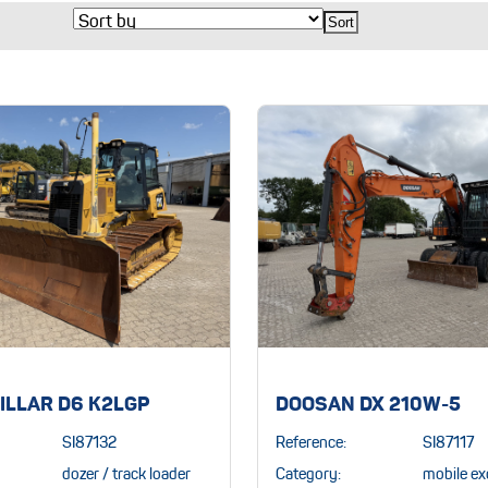
ILLAR D6 K2LGP
DOOSAN DX 210W-5
SI87132
Reference:
SI87117
dozer / track loader
Category:
mobile ex