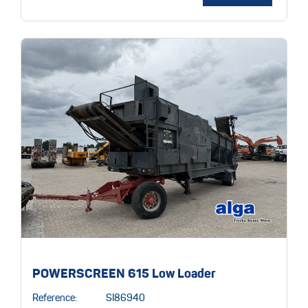
POWERSCREEN 615 Low Loader
Reference:
SI86940