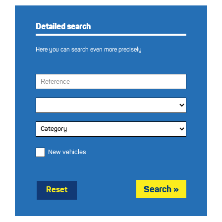
Detailed search
Here you can search even more precisely
New vehicles
Reset