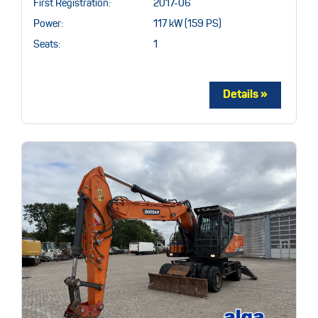
First Registration:
2017-06
Power:
117 kW (159 PS)
Seats:
1