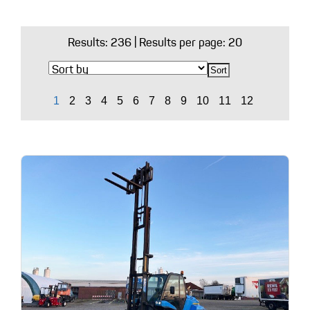
Results:
236
| Results per page: 20