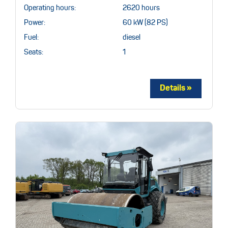
Operating hours:
2620 hours
Power:
60 kW (82 PS)
Fuel:
diesel
Seats:
1