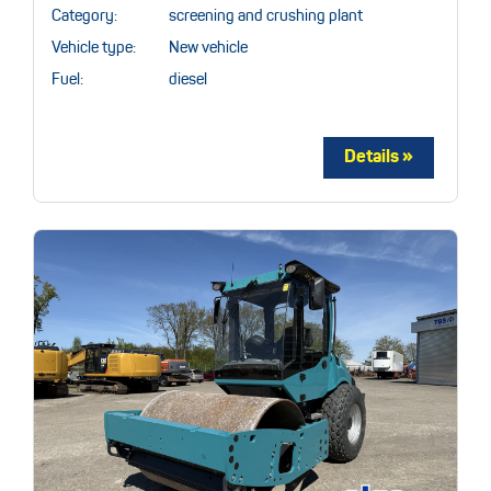
Category:
screening and crushing plant
Vehicle type:
New vehicle
Fuel:
diesel