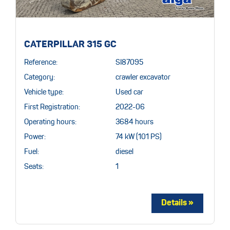
CATERPILLAR 315 GC
Reference:
SI87095
Category:
crawler excavator
Vehicle type:
Used car
First Registration:
2022-06
Operating hours:
3684 hours
Power:
74 kW (101 PS)
Fuel:
diesel
Seats:
1