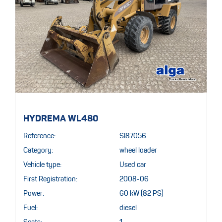
HYDREMA WL480
Reference:
SI87056
Category:
wheel loader
Vehicle type:
Used car
First Registration:
2008-06
Power:
60 kW (82 PS)
Fuel:
diesel