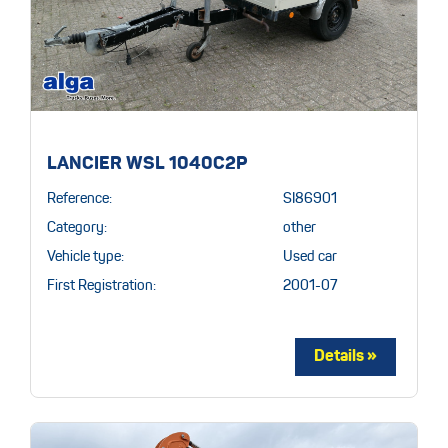
LANCIER WSL 1040C2P
Reference:
SI86901
Category:
other
Vehicle type:
Used car
First Registration:
2001-07