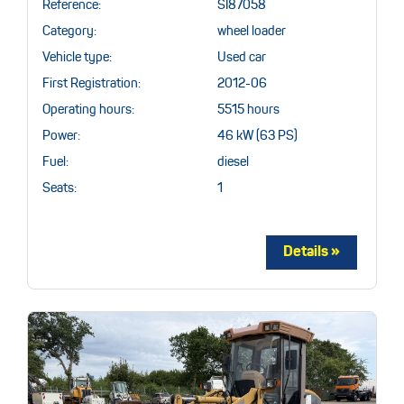
Reference:
SI87058
Category:
wheel loader
Vehicle type:
Used car
First Registration:
2012-06
Operating hours:
5515 hours
Power:
46 kW (63 PS)
Fuel:
diesel
Seats:
1