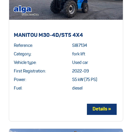
MANITOU M30-4D/ST5 4X4
Reference:
SI87134
Category:
fork lift
Vehicle type:
Used car
First Registration:
2022-09
Power:
55 kW (75 PS)
Fuel:
diesel