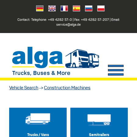
Contact: Telephone:
+49 4282 57-0
| Fax:
+49 4282 57-207
| Email:
service@alga.de
Vehicle Search
->
Construction Machines
Trucks / Vans
Semitrailers