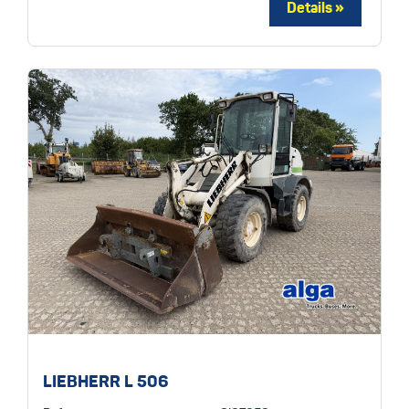
LIEBHERR L 506