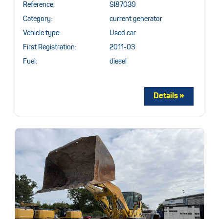
Reference:
SI87039
Category:
current generator
Vehicle type:
Used car
First Registration:
2011-03
Fuel:
diesel