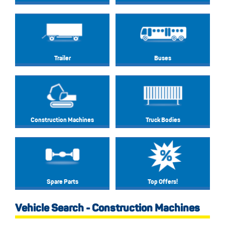
Trailer
Buses
Construction Machines
Truck Bodies
Spare Parts
Top Offers!
Vehicle Search - Construction Machines