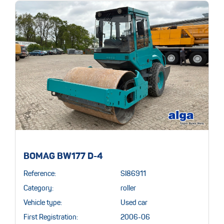
BOMAG BW177 D-4
Reference:
SI86911
Category:
roller
Vehicle type:
Used car
First Registration:
2006-06