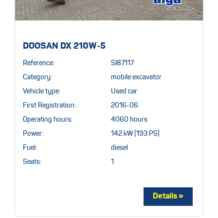
DOOSAN DX 210W-5
Reference:
SI87117
Category:
mobile excavator
Vehicle type:
Used car
First Registration:
2016-06
Operating hours:
4060 hours
Power:
142 kW (193 PS)
Fuel:
diesel
Seats:
1