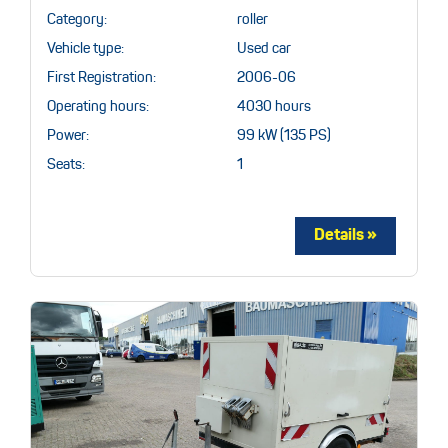
Category:
roller
Vehicle type:
Used car
First Registration:
2006-06
Operating hours:
4030 hours
Power:
99 kW (135 PS)
Seats:
1