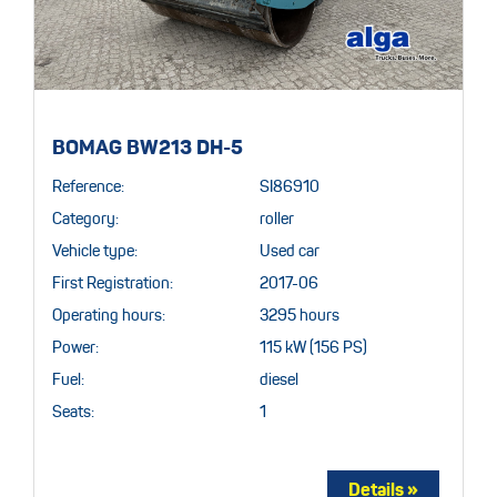
BOMAG BW213 DH-5
Reference:
SI86910
Category:
roller
Vehicle type:
Used car
First Registration:
2017-06
Operating hours:
3295 hours
Power:
115 kW (156 PS)
Fuel:
diesel
Seats:
1