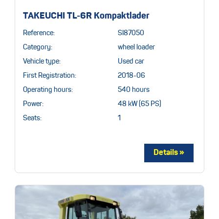
TAKEUCHI TL-6R Kompaktlader
Reference:
SI87050
Category:
wheel loader
Vehicle type:
Used car
First Registration:
2018-06
Operating hours:
540 hours
Power:
48 kW (65 PS)
Seats:
1