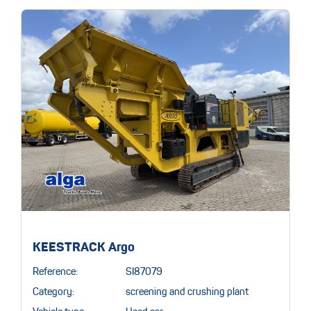
KEESTRACK Argo
Reference:
SI87079
Category:
screening and crushing plant