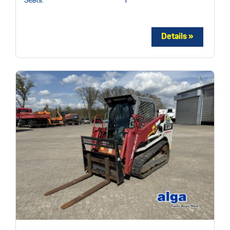
Seats:
1