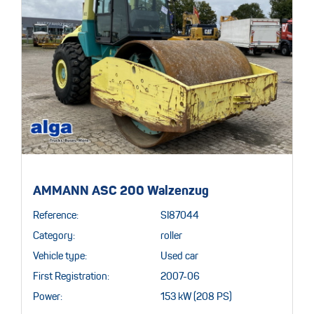
AMMANN ASC 200 Walzenzug
Reference:
SI87044
Category:
roller
Vehicle type:
Used car
First Registration:
2007-06
Power:
153 kW (208 PS)