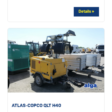
ATLAS-COPCO QLT H40