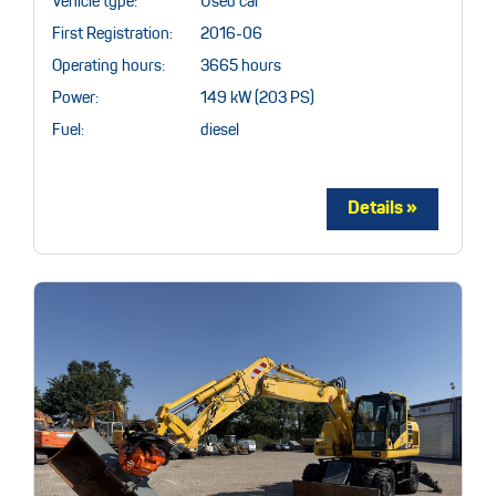
Vehicle type:
Used car
First Registration:
2016-06
Operating hours:
3665 hours
Power:
149 kW (203 PS)
Fuel:
diesel