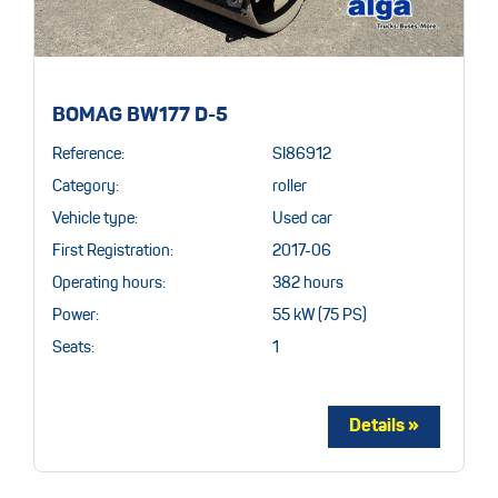
BOMAG BW177 D-5
Reference:
SI86912
Category:
roller
Vehicle type:
Used car
First Registration:
2017-06
Operating hours:
382 hours
Power:
55 kW (75 PS)
Seats:
1