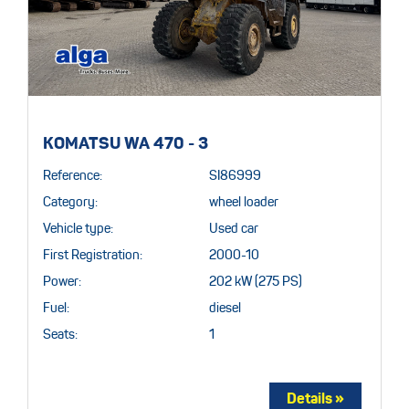
KOMATSU WA 470 - 3
Reference:
SI86999
Category:
wheel loader
Vehicle type:
Used car
First Registration:
2000-10
Power:
202 kW (275 PS)
Fuel:
diesel
Seats:
1