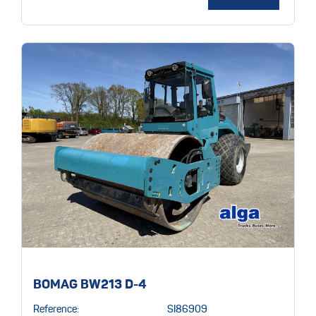
BOMAG BW213 D-4
Reference:
SI86909