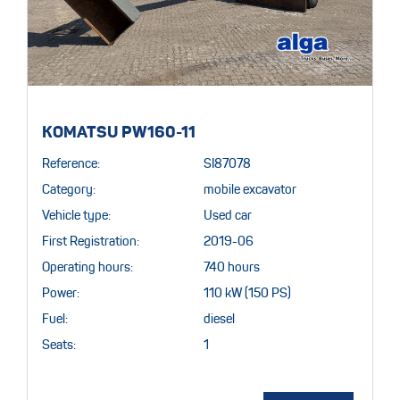
KOMATSU PW160-11
Reference:
SI87078
Category:
mobile excavator
Vehicle type:
Used car
First Registration:
2019-06
Operating hours:
740 hours
Power:
110 kW (150 PS)
Fuel:
diesel
Seats:
1