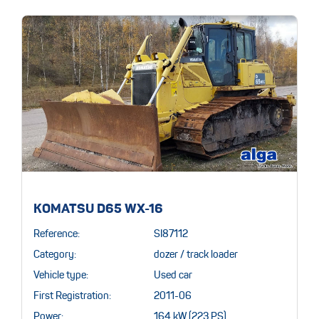
KOMATSU D65 WX-16
Reference:
SI87112
Category:
dozer / track loader
Vehicle type:
Used car
First Registration:
2011-06
Power:
164 kW (223 PS)