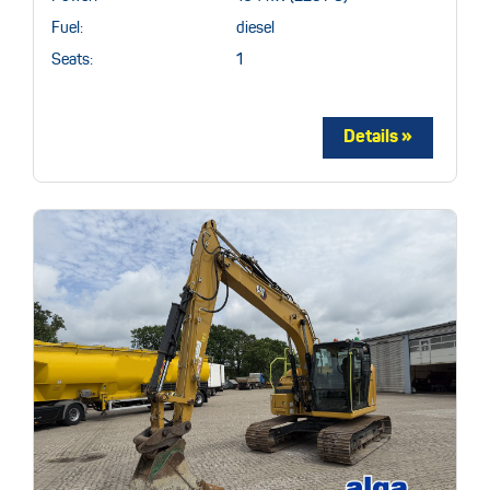
Fuel:
diesel
Seats:
1