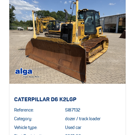
CATERPILLAR D6 K2LGP
Reference:
SI87132
Category:
dozer / track loader
Vehicle type:
Used car