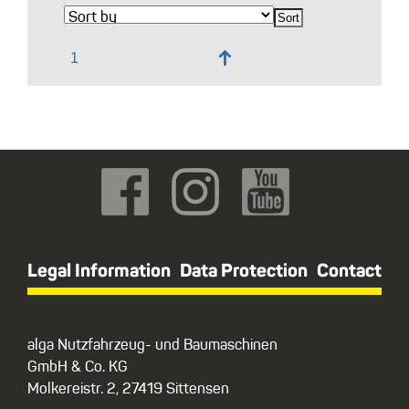
↑
Legal Information
Data Protection
Contact
alga Nutzfahrzeug- und Baumaschinen
GmbH & Co. KG
Molkereistr. 2, 27419 Sittensen