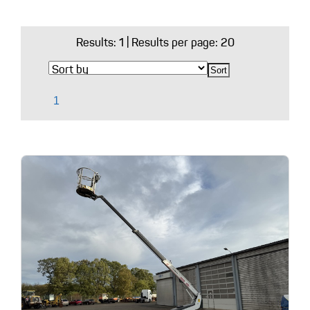
Results:
1
| Results per page: 20