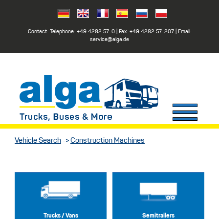
Contact: Telephone:
+49 4282 57-0
| Fax:
+49 4282 57-207
| Email:
service@alga.de
Vehicle Search
->
Construction Machines
Trucks / Vans
Semitrailers