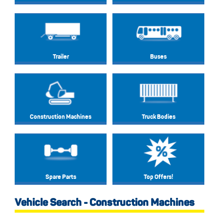
Trailer
Buses
Construction Machines
Truck Bodies
Spare Parts
Top Offers!
Vehicle Search - Construction Machines