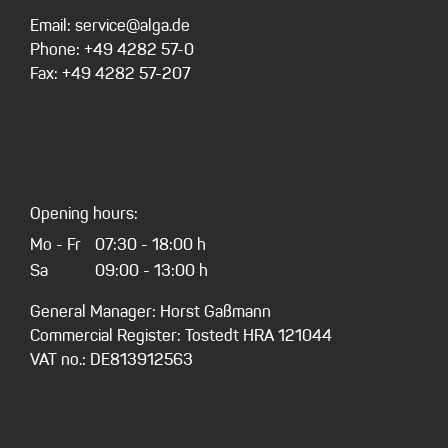
Email: service@alga.de
Phone: +49 4282 57-0
Fax: +49 4282 57-207
Opening hours:
Mo - Fr
07:30 - 18:00 h
Sa
09:00 - 13:00 h
General Manager: Horst Gaßmann
Commercial Register: Tostedt HRA 121044
VAT no.: DE813912563