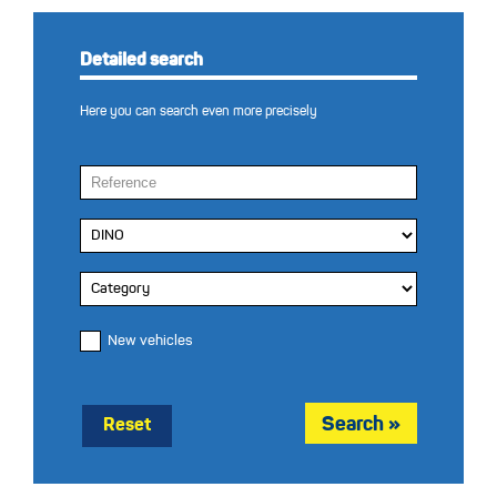
Detailed search
Here you can search even more precisely
New vehicles
Reset