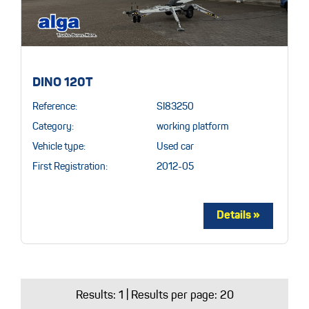
DINO 120T
Reference:
SI83250
Category:
working platform
Vehicle type:
Used car
First Registration:
2012-05
Results:
1
| Results per page: 20