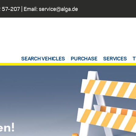
 57-207
| Email:
service@alga.de
SEARCH VEHICLES
PURCHASE
SERVICES
T