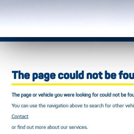
The page could not be fo
The page or vehicle you were looking for could not be f
You can use the navigation above to search for other vehi
Contact
or find out more about our services.