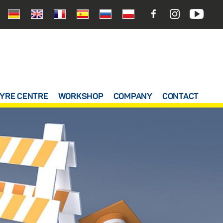
YRE CENTRE
WORKSHOP
COMPANY
CONTACT