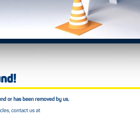
und!
ound or has been removed by us.
cles, contact us at