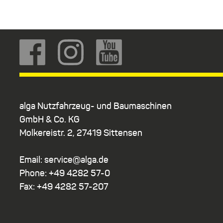
alga Nutzfahrzeug- und Baumaschinen
GmbH & Co. KG
Molkereistr. 2, 27419 Sittensen
Email: service@alga.de
Phone: +49 4282 57-0
Fax: +49 4282 57-207