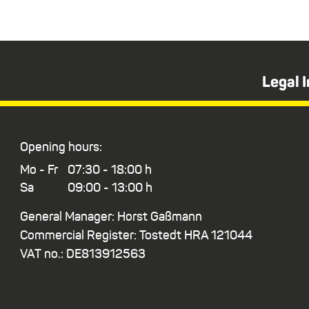
Legal 
Opening hours:
Mo - Fr
07:30 - 18:00 h
Sa
09:00 - 13:00 h
General Manager: Horst Gaßmann
Commercial Register: Tostedt HRA 121044
VAT no.: DE813912563