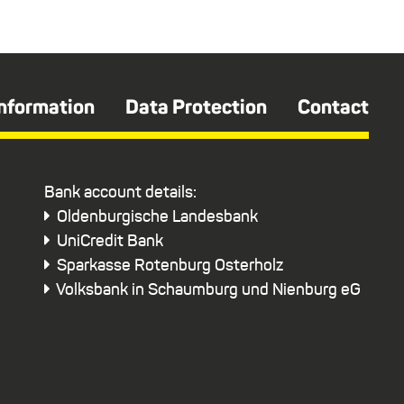
Information
Data Protection
Contact
Bank account details:
Oldenburgische Landesbank
UniCredit Bank
Sparkasse Rotenburg Osterholz
Volksbank in Schaumburg und Nienburg eG