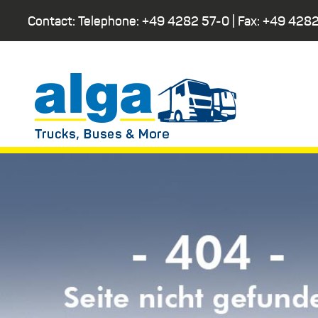
Contact: Telephone:
+49 4282 57-0
| Fax:
+49 4282